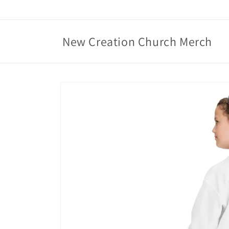
Skip to
content
New Creation Church Merch
Skip to
product
information