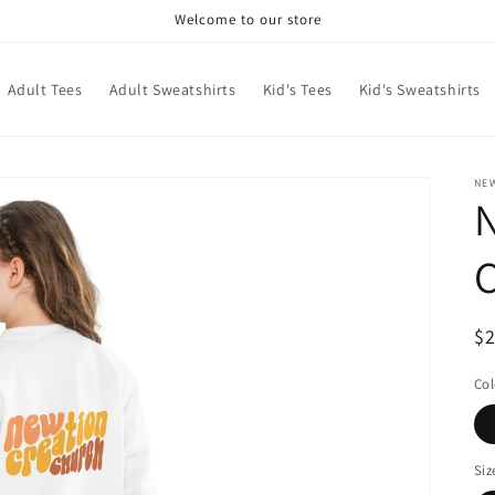
Welcome to our store
Adult Tees
Adult Sweatshirts
Kid's Tees
Kid's Sweatshirts
NE
C
R
$
pr
Col
Siz