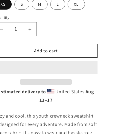
XS
S
M
L
XL
ntity
Decrease
Increase
quantity
quantity
for
for
NCC
NCC
Add to cart
Wavy
Wavy
Crewneck
Crewneck
(Youth)
(Youth)
Estimated delivery to
United States
Aug
13⁠–17
zy and cool, this youth crewneck sweatshirt
 designed for every adventure. Made from soft
eece fabric, it’s easy to wear and hassle-free