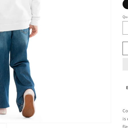
Qua
Co
is
fl