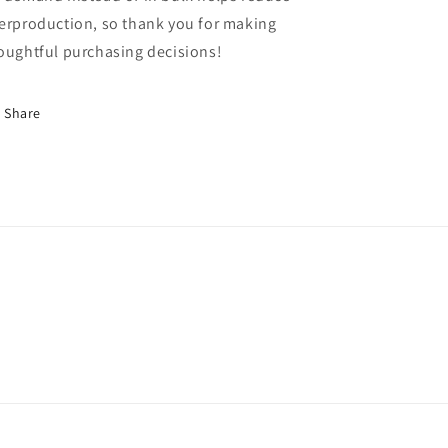
erproduction, so thank you for making
oughtful purchasing decisions!
Share