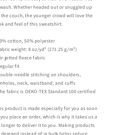
 wash. Whether headed out or snuggled up
 the couch, the younger crowd will love the
ok and feel of this sweatshirt.
50% cotton, 50% polyester
Fabric weight: 8 oz/yd² (271.25 g/m²)
Air-jetted fleece fabric
Regular fit
Double-needle stitching on shoulders,
mholes, neck, waistband, and cuffs
The fabric is OEKO-TEX Standard 100 certified
is product is made especially for you as soon
 you place an order, which is why it takes us a
t longer to deliver it to you. Making products
 demand instead of in bulk helps reduce