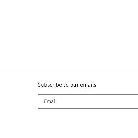
Subscribe to our emails
Email