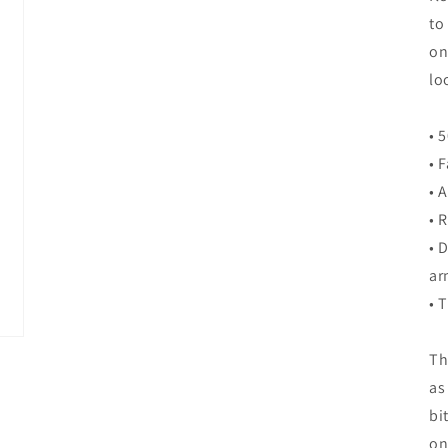
to
on
lo
• 
• 
• 
• 
• 
ar
• 
Th
as
bi
on