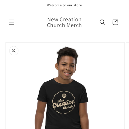
Skip to
Welcome to our store
content
New Creation
Cart
Church Merch
Skip to
product
information