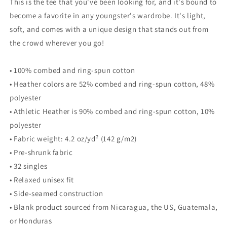
This is the tee that you've been looking for, and it's bound to
become a favorite in any youngster's wardrobe. It's light,
soft, and comes with a unique design that stands out from
the crowd wherever you go!
• 100% combed and ring-spun cotton
• Heather colors are 52% combed and ring-spun cotton, 48%
polyester
• Athletic Heather is 90% combed and ring-spun cotton, 10%
polyester
• Fabric weight: 4.2 oz/yd² (142 g/m2)
• Pre-shrunk fabric
• 32 singles
• Relaxed unisex fit
• Side-seamed construction
• Blank product sourced from Nicaragua, the US, Guatemala,
or Honduras