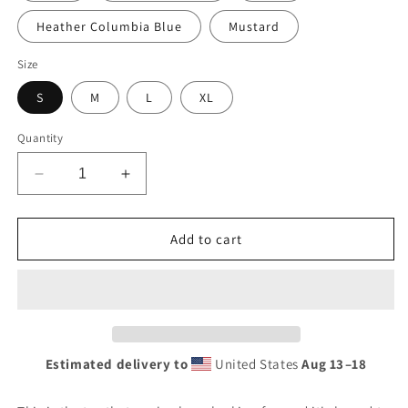
Heather Columbia Blue
Mustard
Size
S
M
L
XL
Quantity
Decrease
Increase
quantity
quantity
for
for
NCC
NCC
Add to cart
Vintage
Vintage
Tee
Tee
(Youth)
(Youth)
Estimated delivery to
United States
Aug 13⁠–18