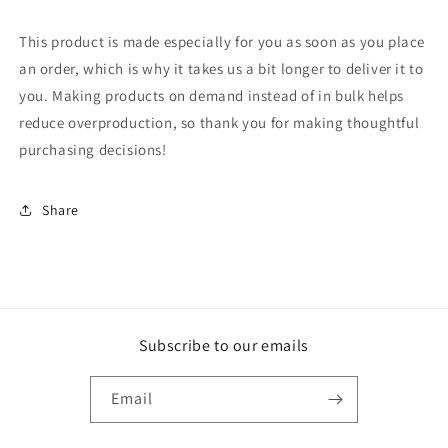
This product is made especially for you as soon as you place
an order, which is why it takes us a bit longer to deliver it to
you. Making products on demand instead of in bulk helps
reduce overproduction, so thank you for making thoughtful
purchasing decisions!
Share
Subscribe to our emails
Email