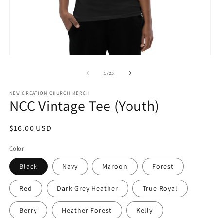
Open
O
media
m
1
2
of
1
/
25
in
in
modal
m
NEW CREATION CHURCH MERCH
NCC Vintage Tee (Youth)
Regular
$16.00 USD
price
Color
Black
Navy
Maroon
Forest
Red
Dark Grey Heather
True Royal
Berry
Heather Forest
Kelly