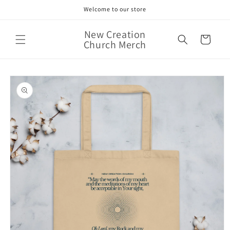
Skip to
Welcome to our store
content
New Creation
Cart
Church Merch
Skip to
product
information