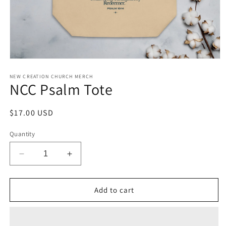
Open
media
1
NEW CREATION CHURCH MERCH
NCC Psalm Tote
in
modal
Regular
$17.00 USD
price
Quantity
Decrease
Increase
quantity
quantity
for
for
NCC
NCC
Add to cart
Psalm
Psalm
Tote
Tote