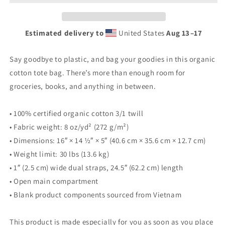
Estimated delivery to
United States
Aug 13⁠–17
Say goodbye to plastic, and bag your goodies in this organic
cotton tote bag. There’s more than enough room for
groceries, books, and anything in between.
• 100% certified organic cotton 3/1 twill
• Fabric weight: 8 oz/yd² (272 g/m²)
• Dimensions: 16″ × 14 ½″ × 5″ (40.6 cm × 35.6 cm × 12.7 cm)
• Weight limit: 30 lbs (13.6 kg)
• 1″ (2.5 cm) wide dual straps, 24.5″ (62.2 cm) length
• Open main compartment
• Blank product components sourced from Vietnam
This product is made especially for you as soon as you place