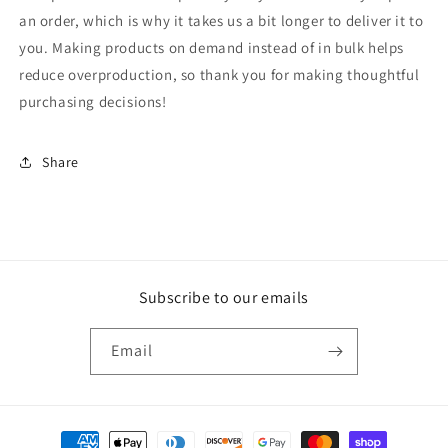
an order, which is why it takes us a bit longer to deliver it to
you. Making products on demand instead of in bulk helps
reduce overproduction, so thank you for making thoughtful
purchasing decisions!
Share
Subscribe to our emails
Email
Payment