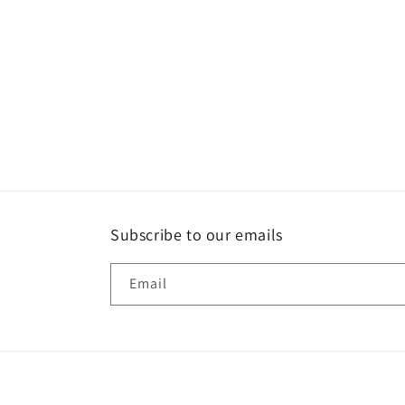
Subscribe to our emails
Email