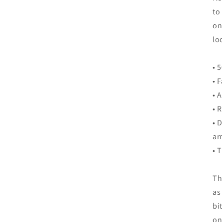
to
on
lo
• 
• 
• 
• 
• 
ar
• 
Th
as
bi
on