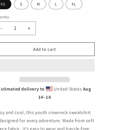
XS
S
M
L
XL
ntity
Decrease
Increase
quantity
quantity
for
for
NCC
NCC
Add to cart
Original
Original
Crewneck
Crewneck
(Youth)
(Youth)
Estimated delivery to
United States
Aug
14⁠–18
zy and cool, this youth crewneck sweatshirt
 designed for every adventure. Made from soft
eece fabric, it’s easy to wear and hassle-free