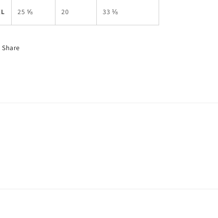
XL
25 ⅝
20
33 ⅛
Share