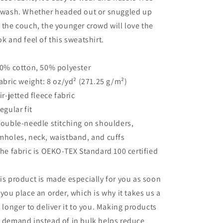
 wash. Whether headed out or snuggled up
 the couch, the younger crowd will love the
ok and feel of this sweatshirt.
50% cotton, 50% polyester
Fabric weight: 8 oz/yd² (271.25 g/m²)
Air-jetted fleece fabric
Regular fit
Double-needle stitching on shoulders,
mholes, neck, waistband, and cuffs
The fabric is OEKO-TEX Standard 100 certified
is product is made especially for you as soon
 you place an order, which is why it takes us a
t longer to deliver it to you. Making products
 demand instead of in bulk helps reduce