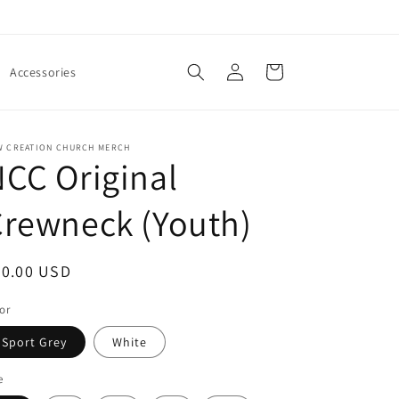
Log
Cart
Accessories
in
W CREATION CHURCH MERCH
CC Original
rewneck (Youth)
egular
20.00 USD
ice
or
Sport Grey
White
e