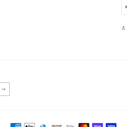
Payment