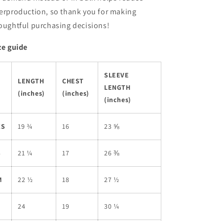
erproduction, so thank you for making
oughtful purchasing decisions!
ze guide
SLEEVE
LENGTH
CHEST
LENGTH
(inches)
(inches)
(inches)
XS
19 ¾
16
23 ⅝
S
21 ¼
17
26 ⅜
M
22 ½
18
27 ½
L
24
19
30 ¼