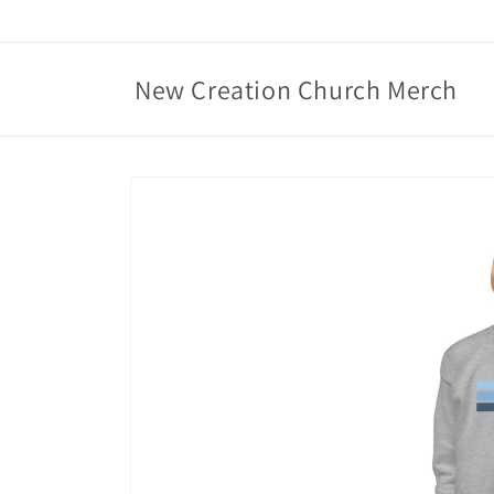
Skip to
content
New Creation Church Merch
Skip to
product
information