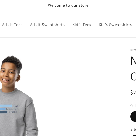
Welcome to our store
Adult Tees
Adult Sweatshirts
Kid's Tees
Kid's Sweatshirts
NE
N
C
R
$
pr
Col
Siz