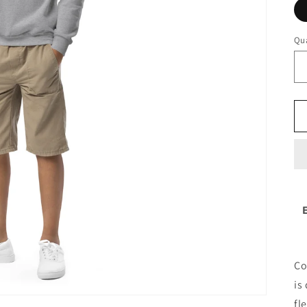
Qua
Co
is
fl