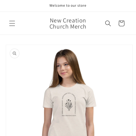
Skip to
Welcome to our store
content
New Creation
Cart
Church Merch
Skip to
product
information