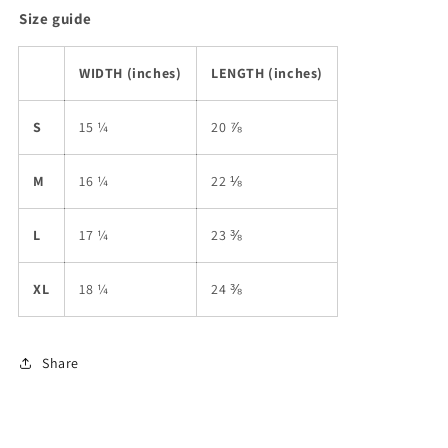
Size guide
WIDTH (inches)
LENGTH (inches)
S
15 ¼
20 ⅞
M
16 ¼
22 ⅛
L
17 ¼
23 ⅜
XL
18 ¼
24 ⅜
Share