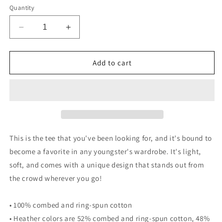
Quantity
Decrease
Increase
quantity
quantity
for
for
NCC
NCC
Add to cart
Floral
Floral
Tee
Tee
-
-
Black
Black
Logo
Logo
(Youth)
(Youth)
This is the tee that you've been looking for, and it's bound to
become a favorite in any youngster's wardrobe. It's light,
soft, and comes with a unique design that stands out from
the crowd wherever you go!
• 100% combed and ring-spun cotton
• Heather colors are 52% combed and ring-spun cotton, 48%