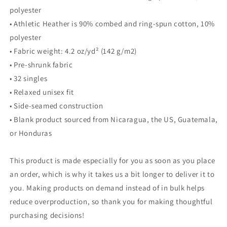
polyester
• Athletic Heather is 90% combed and ring-spun cotton, 10%
polyester
• Fabric weight: 4.2 oz/yd² (142 g/m2)
• Pre-shrunk fabric
• 32 singles
• Relaxed unisex fit
• Side-seamed construction
• Blank product sourced from Nicaragua, the US, Guatemala,
or Honduras
This product is made especially for you as soon as you place
an order, which is why it takes us a bit longer to deliver it to
you. Making products on demand instead of in bulk helps
reduce overproduction, so thank you for making thoughtful
purchasing decisions!