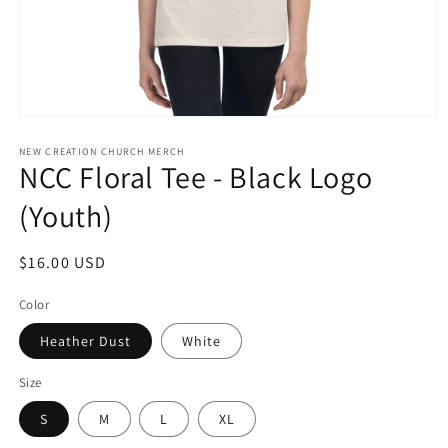
Open
media
1
NEW CREATION CHURCH MERCH
NCC Floral Tee - Black Logo
in
modal
(Youth)
Regular
$16.00 USD
price
Color
Heather Dust
White
Size
S
M
L
XL